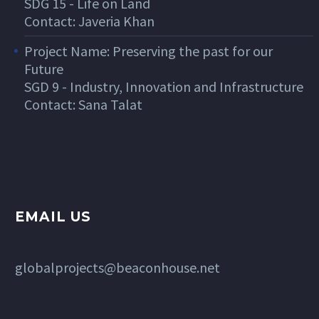
SDG 15 - Life on Land
Contact: Javeria Khan
Project Name: Preserving the past for our
Future
SGD 9 - Industry, Innovation and Infrastructure
Contact: Sana Talat
EMAIL US
globalprojects@beaconhouse.net