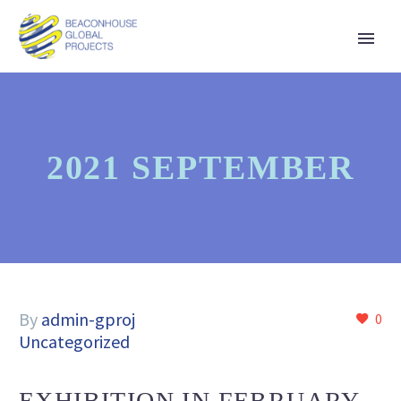
2021 SEPTEMBER
By
admin-gproj
0
Uncategorized
EXHIBITION IN FEBRUARY