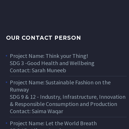
OUR CONTACT PERSON
Project Name: Think your Thing!
SDG 3 -Good Health and Wellbeing
Contact: Sarah Muneeb
Project Name: Sustainable Fashion on the
Runway
SDG 9 & 12 - Industry, Infrastructure, Innovation
& Responsible Consumption and Production
Contact: Saima Waqar
Project Name: Let the World Breath