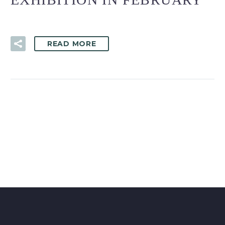
READ MORE