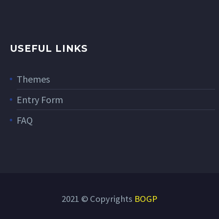
USEFUL LINKS
Themes
Entry Form
FAQ
2021 © Copyrights
BOGP