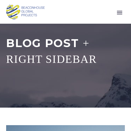
BLOG POST
+
RIGHT SIDEBAR