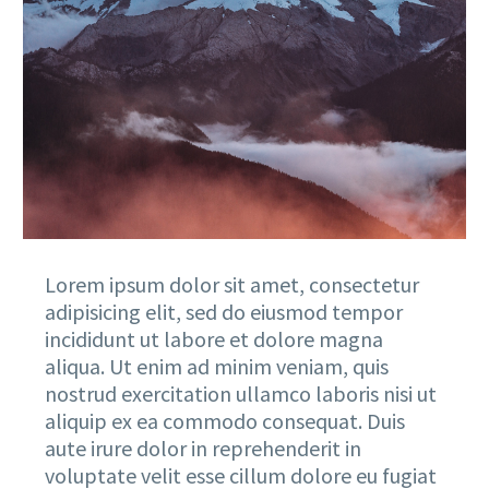
Lorem ipsum dolor sit amet, consectetur
adipisicing elit, sed do eiusmod tempor
incididunt ut labore et dolore magna
aliqua. Ut enim ad minim veniam, quis
nostrud exercitation ullamco laboris nisi ut
aliquip ex ea commodo consequat. Duis
aute irure dolor in reprehenderit in
voluptate velit esse cillum dolore eu fugiat