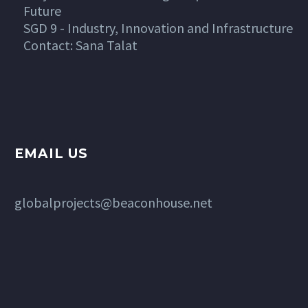
Future
SGD 9 - Industry, Innovation and Infrastructure
Contact: Sana Talat
EMAIL US
globalprojects@beaconhouse.net