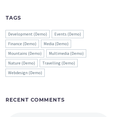
TAGS
Development (Demo)
Events (Demo)
Finance (Demo)
Media (Demo)
Mountains (Demo)
Multimedia (Demo)
Nature (Demo)
Travelling (Demo)
Webdesign (Demo)
RECENT COMMENTS