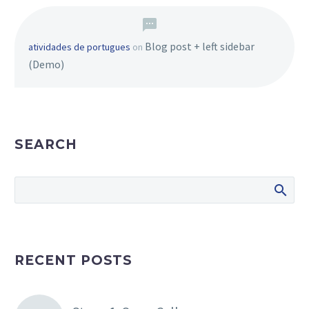
Blog post + left sidebar
atividades de portugues
on
(Demo)
SEARCH
RECENT POSTS