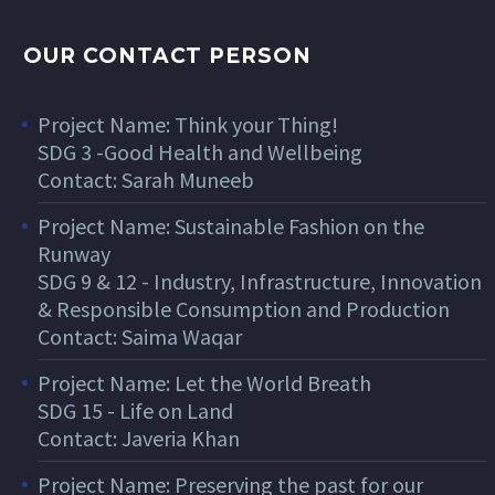
OUR CONTACT PERSON
Project Name: Think your Thing!
SDG 3 -Good Health and Wellbeing
Contact: Sarah Muneeb
Project Name: Sustainable Fashion on the
Runway
SDG 9 & 12 - Industry, Infrastructure, Innovation
& Responsible Consumption and Production
Contact: Saima Waqar
Project Name: Let the World Breath
SDG 15 - Life on Land
Contact: Javeria Khan
Project Name: Preserving the past for our