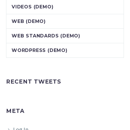
VIDEOS (DEMO)
WEB (DEMO)
WEB STANDARDS (DEMO)
WORDPRESS (DEMO)
RECENT TWEETS
META
Log In