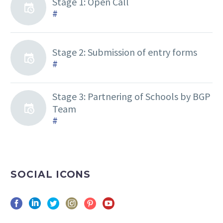
Stage 1: Open Call
#
Stage 2: Submission of entry forms
#
Stage 3: Partnering of Schools by BGP
Team
#
SOCIAL ICONS