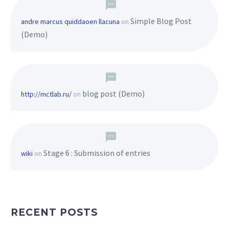
Simple Blog Post
andre marcus quiddaoen llacuna
on
(Demo)
blog post (Demo)
http://mctlab.ru/
on
Stage 6 : Submission of entries
wiki
on
RECENT POSTS