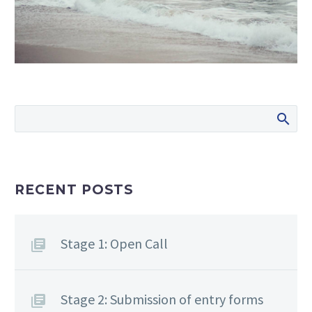
RECENT POSTS
Stage 1: Open Call
Stage 2: Submission of entry forms