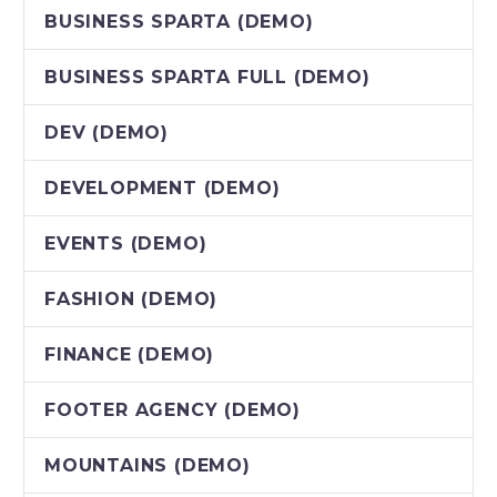
BUSINESS SPARTA (DEMO)
BUSINESS SPARTA FULL (DEMO)
DEV (DEMO)
DEVELOPMENT (DEMO)
EVENTS (DEMO)
FASHION (DEMO)
FINANCE (DEMO)
FOOTER AGENCY (DEMO)
MOUNTAINS (DEMO)