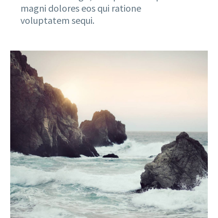
magni dolores eos qui ratione
voluptatem sequi.