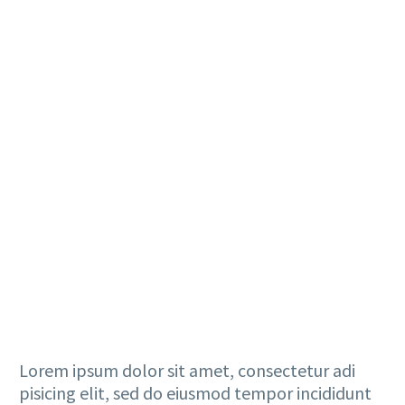
Lorem ipsum dolor sit amet, consectetur adi
pisicing elit, sed do eiusmod tempor incididunt