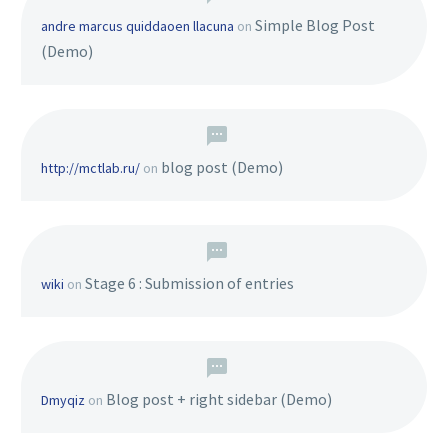
Simple Blog Post
andre marcus quiddaoen llacuna
on
(Demo)
blog post (Demo)
http://mctlab.ru/
on
Stage 6 : Submission of entries
wiki
on
Blog post + right sidebar (Demo)
Dmyqiz
on