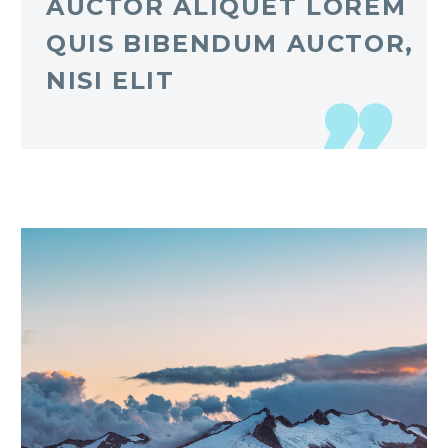
AUCTOR ALIQUET LOREM
QUIS BIBENDUM AUCTOR,
NISI ELIT