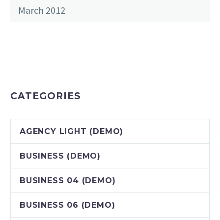
March 2012
CATEGORIES
AGENCY LIGHT (DEMO)
BUSINESS (DEMO)
BUSINESS 04 (DEMO)
BUSINESS 06 (DEMO)