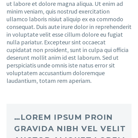
ut labore et dolore magna aliqua. Ut enim ad
minim veniam, quis nostrud exercitation
ullamco laboris nisiut aliquip ex ea commodo
consequat. Duis aute irure dolor in reprehenderit
in voluptate velit esse cillum dolore eu fugiat
nulla pariatur. Excepteur sint occaecat
cupidatat non proident, sunt in culpa qui officia
deserunt mollit anim id est laborum. Sed ut
perspiciatis unde omnis iste natus error sit
voluptatem accusantium doloremque
laudantium, totam rem aperiam.
…LOREM IPSUM PROIN
GRAVIDA NIBH VEL VELIT