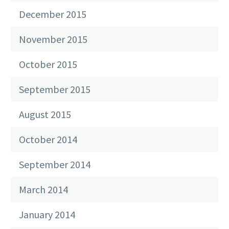
December 2015
November 2015
October 2015
September 2015
August 2015
October 2014
September 2014
March 2014
January 2014