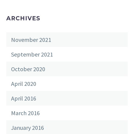
ARCHIVES
November 2021
September 2021
October 2020
April 2020
April 2016
March 2016
January 2016