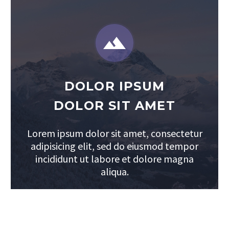


DOLOR IPSUM
DOLOR SIT AMET
Lorem ipsum dolor sit amet, consectetur
adipisicing elit, sed do eiusmod tempor
incididunt ut labore et dolore magna
aliqua.