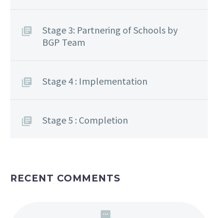
Stage 3: Partnering of Schools by
BGP Team
Stage 4 : Implementation
Stage 5 : Completion
RECENT COMMENTS