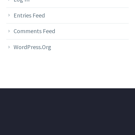
Entries Feed
Comments Feed
WordPress.org