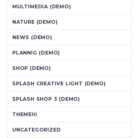
MULTIMEDIA (DEMO)
NATURE (DEMO)
NEWS (DEMO)
PLANNIG (DEMO)
SHOP (DEMO)
SPLASH CREATIVE LIGHT (DEMO)
SPLASH SHOP 3 (DEMO)
THEMEIII
UNCATEGORIZED