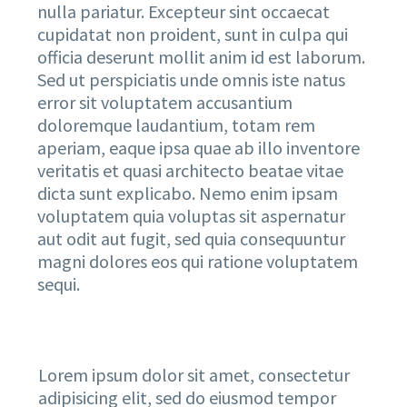
nulla pariatur. Excepteur sint occaecat
cupidatat non proident, sunt in culpa qui
officia deserunt mollit anim id est laborum.
Sed ut perspiciatis unde omnis iste natus
error sit voluptatem accusantium
doloremque laudantium, totam rem
aperiam, eaque ipsa quae ab illo inventore
veritatis et quasi architecto beatae vitae
dicta sunt explicabo. Nemo enim ipsam
voluptatem quia voluptas sit aspernatur
aut odit aut fugit, sed quia consequuntur
magni dolores eos qui ratione voluptatem
sequi.
Lorem ipsum dolor sit amet, consectetur
adipisicing elit, sed do eiusmod tempor