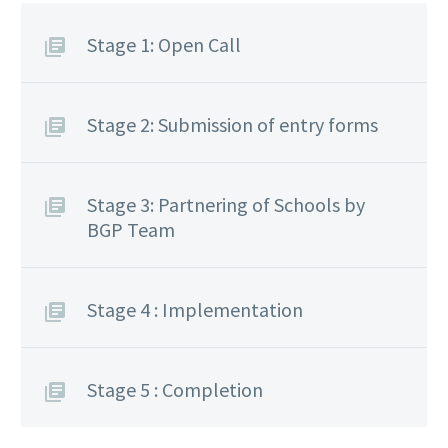
Stage 1: Open Call
Stage 2: Submission of entry forms
Stage 3: Partnering of Schools by
BGP Team
Stage 4 : Implementation
Stage 5 : Completion