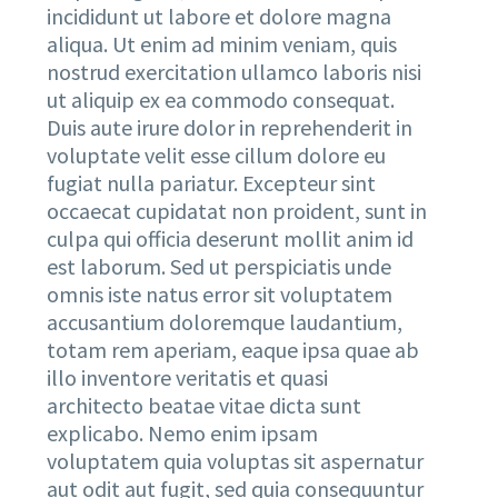
incididunt ut labore et dolore magna
aliqua. Ut enim ad minim veniam, quis
nostrud exercitation ullamco laboris nisi
ut aliquip ex ea commodo consequat.
Duis aute irure dolor in reprehenderit in
voluptate velit esse cillum dolore eu
fugiat nulla pariatur. Excepteur sint
occaecat cupidatat non proident, sunt in
culpa qui officia deserunt mollit anim id
est laborum. Sed ut perspiciatis unde
omnis iste natus error sit voluptatem
accusantium doloremque laudantium,
totam rem aperiam, eaque ipsa quae ab
illo inventore veritatis et quasi
architecto beatae vitae dicta sunt
explicabo. Nemo enim ipsam
voluptatem quia voluptas sit aspernatur
aut odit aut fugit, sed quia consequuntur